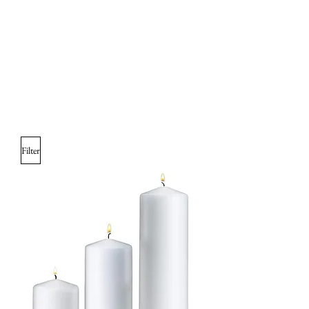
Filter