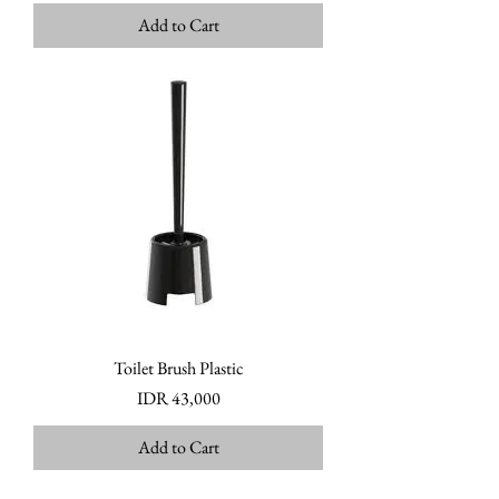
Add to Cart
Toilet Brush Plastic
Price
IDR 43,000
Add to Cart