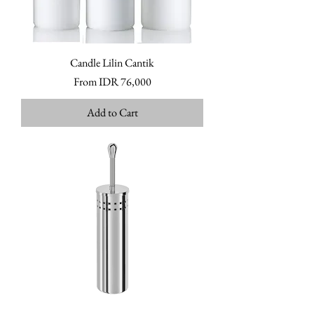
Candle Lilin Cantik
Sale Price
From
IDR 76,000
Add to Cart