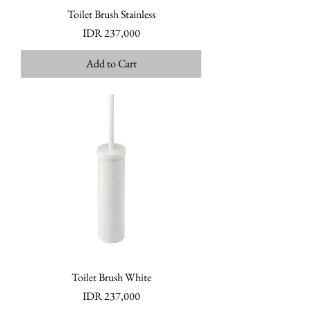
Toilet Brush Stainless
Price
IDR 237,000
Add to Cart
Toilet Brush White
Price
IDR 237,000