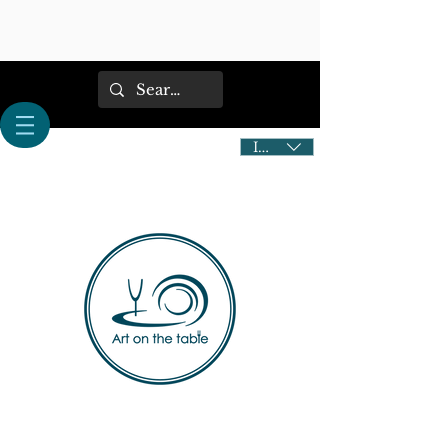
IDR (Rp)