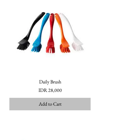
Daily Brush
Price
IDR 28,000
Add to Cart