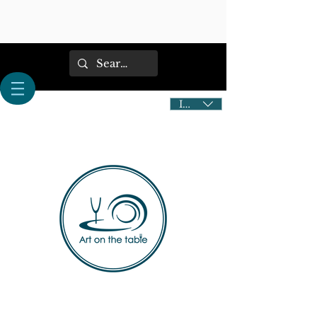
IDR (Rp)