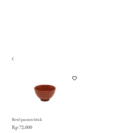
Bowl passion brick
Harga
Rp 72.000