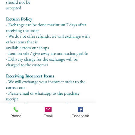
should not be
accepted
Return Policy
- Exchange can be done maximum 7 days after
receiving the order
- We do not offer refunds, we will exchange with
other items that is
available from our shops
- Item on sale / give away are non exchangeable
- Delivery charge for the exchange will be
charged to the customer
Receiving Incorrect Items
- We will exchange your incorrect order to the
correct one
- Please email or whatsapp us the purchase
receipt
- Delivery charge is on our responsibility
Phone
Email
Facebook
CONTACT US
+62 8113 999779
For :