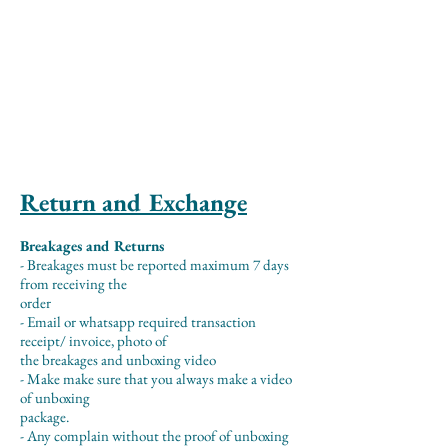
Return and Exchange
Breakages and Returns
- Breakages must be reported maximum 7 days
from receiving the
order
- Email or whatsapp required transaction
receipt/ invoice, photo of
the breakages and unboxing video
- Make make sure that you always make a video
of unboxing
package.
- Any complain without the proof of unboxing