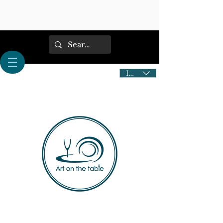
IDR (Rp)