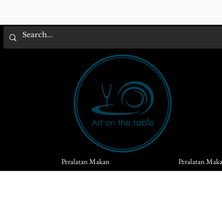
Peralatan Makan
Peralatan Mak