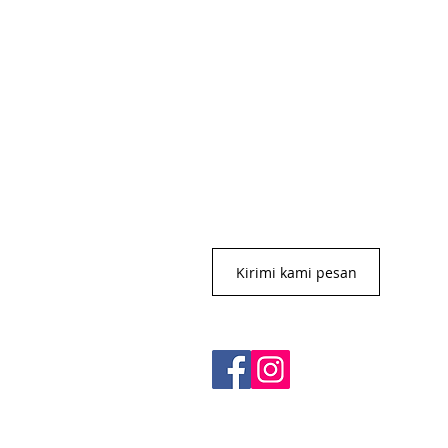
CONTACT US
+62 8113 999779
For :
customerservice@artonthetable.c
For orders inquiry:
orders@artonthetable.com
Admin:
Tasmi@artonthetable.com
Kirimi kami pesan