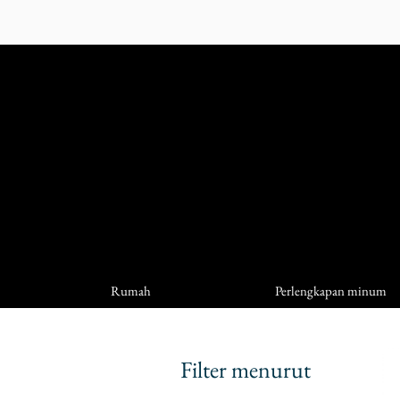
Rumah
Perlengkapan minum
Filter menurut