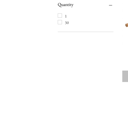
Quantity
1
30