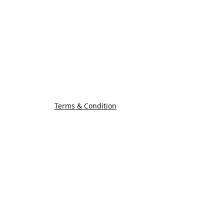
COMPANY INFORMATION
Find us
Custom Order
om
Delivery Partners
CUSTOMER CARE
Return & Exchange
Terms & Condition
Terms & Condition