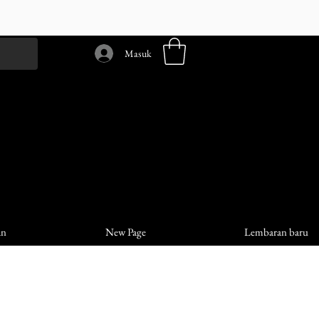
Masuk
an
New Page
Lembaran baru