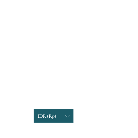
IDR (Rp)