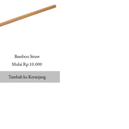
Bamboo Straw
Tampilan Cepat
Harga Promosi
Mulai
Rp 10.000
Tambah ke Keranjang