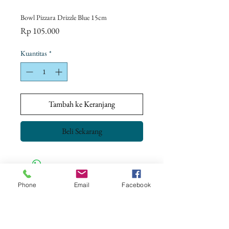
Bowl Pizzara Drizzle Blue 15cm
Harga
Rp 105.000
Kuantitas
*
Tambah ke Keranjang
Beli Sekarang
Phone
Email
Facebook
CONTACT US
+62 8113 999779
For :
customerservice@artonthetable.com
For orders inquiry: