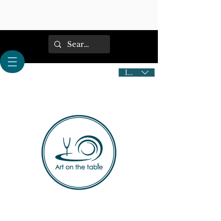
IDR (Rp)