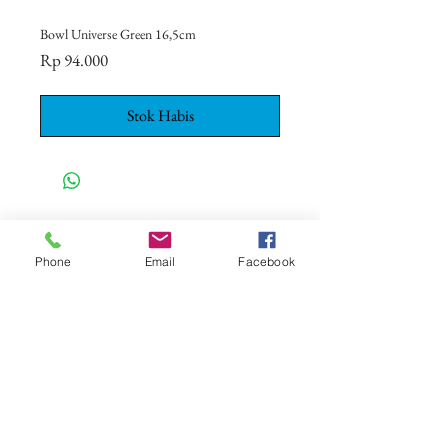
Bowl Universe Green 16,5cm
Harga
Rp 94.000
Stok Habis
CONTACT US
+62 8113 999779
Phone
Email
Facebook
For :
customerservice@artonthetable.com
For orders inquiry:
orders@artonthetable.com
Admin:
Tasmi@artonthetable.com
Kirimi kami pesan