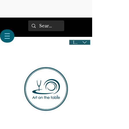
IDR (Rp)