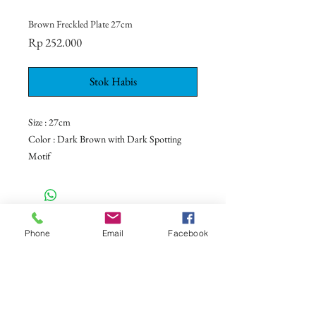
Brown Freckled Plate 27cm
Harga
Rp 252.000
Stok Habis
Size : 27cm
Color : Dark Brown with Dark Spotting
Motif
Ceramic - Dinnerware - Tableware -
Bali - Indonesia
CONTACT US
Phone
Email
Facebook
+62 8113 999779
For :
customerservice@artonthetable.com
For orders inquiry:
orders@artonthetable.com
Admin: