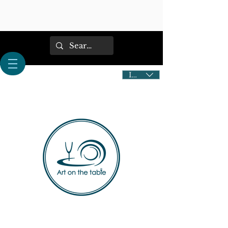
IDR (Rp)