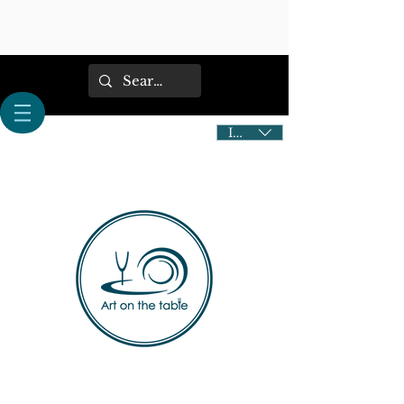
IDR (Rp)