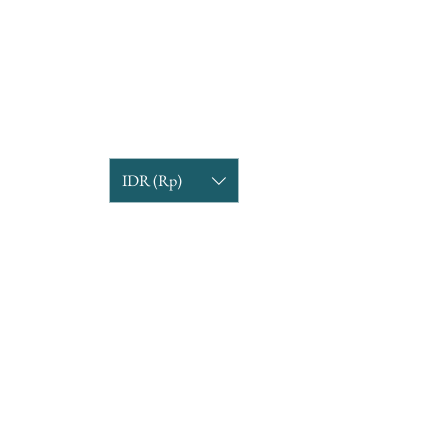
IDR (Rp)
COMPANY INFORMATION
Find us
Custom Order
om
Delivery Partners
CUSTOMER CARE
Return & Exchange
Terms & Condition