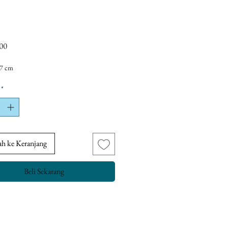
Harga
00
 7 cm
*
h ke Keranjang
Beli Sekarang