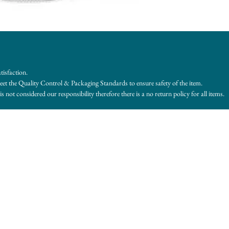
tisfaction.
et the Quality Control & Packaging Standards to ensure safety of the item.
s not considered our responsibility therefore there is a no return policy for all items.