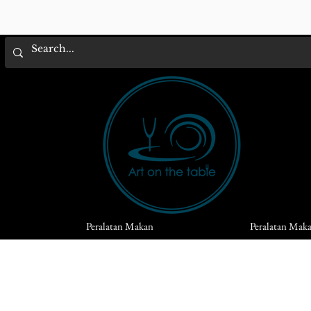
Peralatan Makan
Peralatan Mak