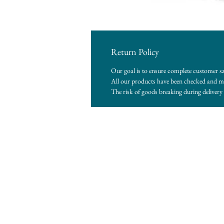
Return Policy
Our goal is to ensure complete customer sa
All our products have been checked and me
The risk of goods breaking during delivery i