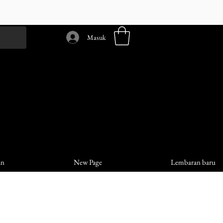
Masuk
an
New Page
Lembaran baru