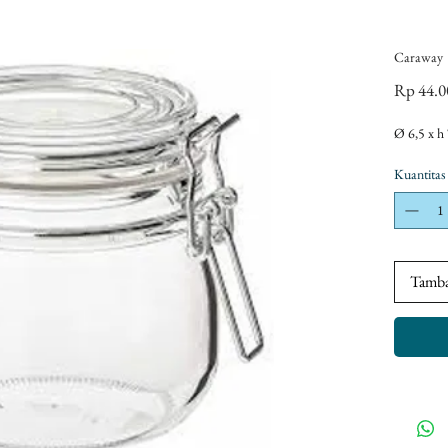
Caraway
Rp 44.0
Ø 6,5 x h
Kuantitas
Tamba