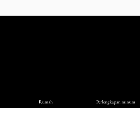
Rumah
Perlengkapan minum