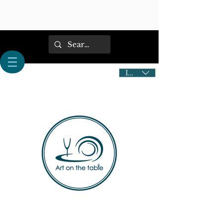
IDR (Rp)