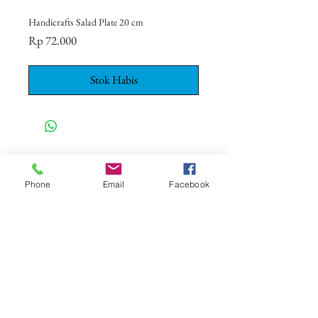
Handicrafts Salad Plate 20 cm
Harga
Rp 72.000
Stok Habis
CONTACT US
+62 8113 999779
Phone
Email
Facebook
For :
customerservice@artonthetable.com
For orders inquiry:
orders@artonthetable.com
Admin:
Tasmi@artonthetable.com
Kirimi kami pesan
COMPANY INFORMATION