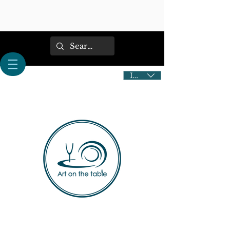
IDR (Rp)