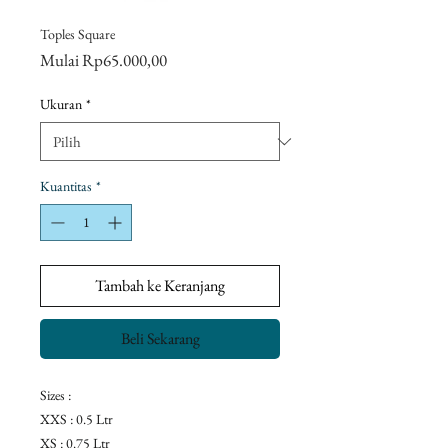
Toples Square
Harga
Mulai
Rp65.000,00
Promosi
Ukuran
*
Kuantitas
*
Tambah ke Keranjang
Beli Sekarang
Sizes :
XXS : 0.5 Ltr
XS : 0.75 Ltr