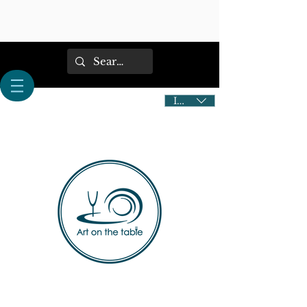
IDR (Rp)