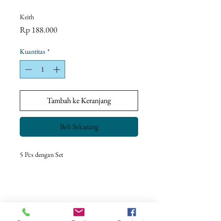
Keith
Harga
Rp 188.000
Kuantitas
*
Tambah ke Keranjang
Beli Sekarang
5 Pcs dengan Set
Return Policy
Our goal is to ensure complete customer
satisfaction.