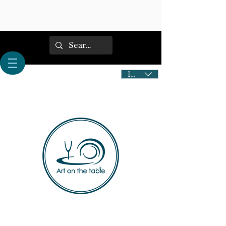
IDR (Rp)