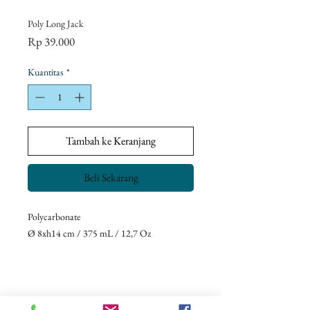
Poly Long Jack
Harga
Rp 39.000
Kuantitas
*
Tambah ke Keranjang
Beli Sekarang
Polycarbonate
Ø 8xh14 cm / 375 mL / 12,7 Oz
Return Policy
Our goal is to ensure complete customer