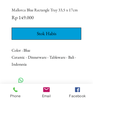
Mallorca Blue Rectangle Tray 33,5 x 17cm
Harga
Rp 149.000
Stok Habis
Color : Blue
Ceramic - Dinnerware - Tableware - Bali -
Indonesia
CONTACT US
Phone
Email
Facebook
+62 8113 999779
For :
customerservice@artonthetable.com
For orders inquiry:
orders@artonthetable.com
Admin: