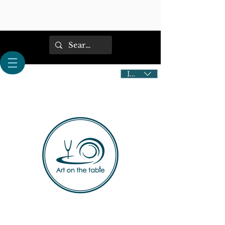
IDR (Rp)