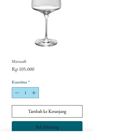
Mersauft
Harga
Rp 105.000
Kuantitas
*
Tambah ke Keranjang
Beli Sekarang