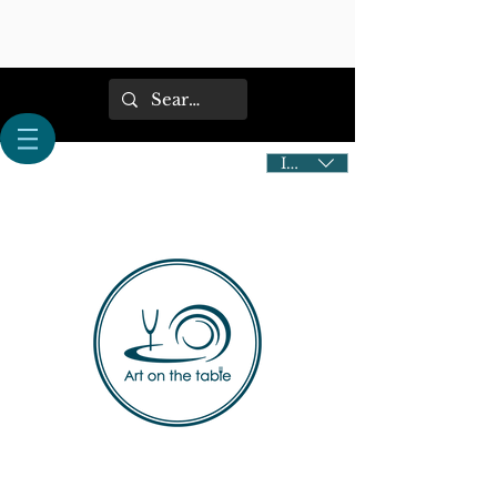
IDR (Rp)