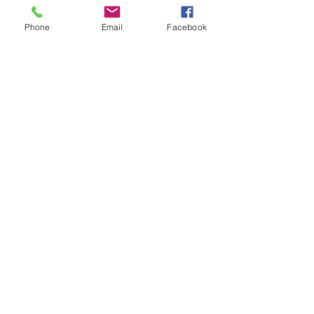
Phone
Email
Facebook
CONTACT US
+62 8113 999779
For :
customerservice@artonthetable.com
For orders inquiry:
orders@artonthetable.com
Admin:
Tasmi@artonthetable.com
Kirimi kami pesan
COMPANY INFORMATION
Find us
Custom Order
Delivery Partners
CUSTOMER CARE