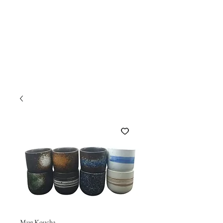
Mug Koucha