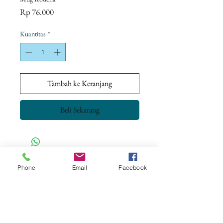
Harga
Rp 76.000
Kuantitas
*
Tambah ke Keranjang
Beli Sekarang
CONTACT US
Phone
Email
Facebook
+62 8113 999779
For :
customerservice@artonthetable.com
For orders inquiry:
orders@artonthetable.com
Admin: