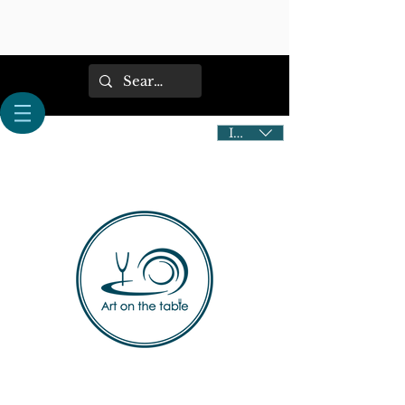
IDR (Rp)