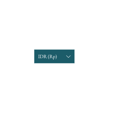
IDR (Rp)
COMPANY INFORMATION
Find us
Custom Order
om
Delivery Partners
CUSTOMER CARE
Return & Exchange
Terms & Condition