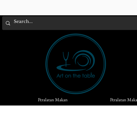
Peralatan Makan
Peralatan Mak