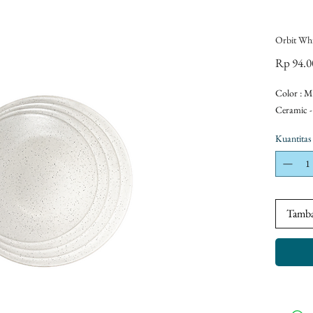
Orbit Whi
Rp 94.0
Color : M
Ceramic -
Kuantitas
Tamba