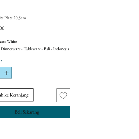
te Plate 20,5cm
Harga
00
atte White
 Dinnerware - Tableware - Bali - Indonesia
*
h ke Keranjang
Beli Sekarang