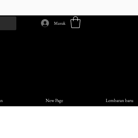
Masuk
an
New Page
Lembaran baru