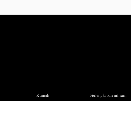
Rumah
Perlengkapan minum