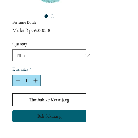
Perfume Bottle
Harga
Mulai
Rp76.000,00
Promosi
Quantity
*
Kuantitas
*
Tambah ke Keranjang
Beli Sekarang
Return Policy