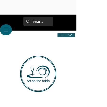
IDR (Rp)