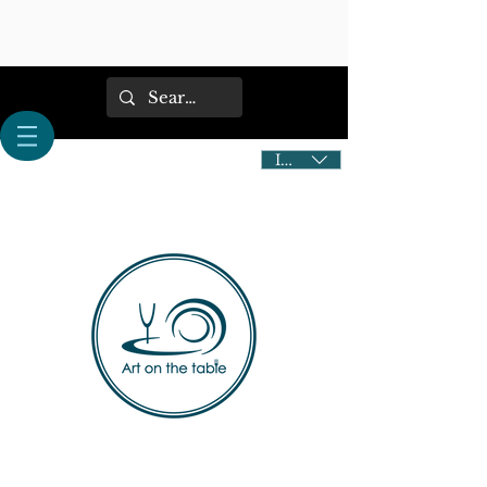
IDR (Rp)