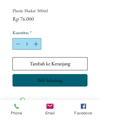
Plastic Shaker 300ml
Harga
Rp 76.000
Kuantitas
*
Tambah ke Keranjang
Beli Sekarang
Phone
Email
Facebook
CONTACT US
+62 8113 999779
For :
customerservice@artonthetable.com
For orders inquiry: