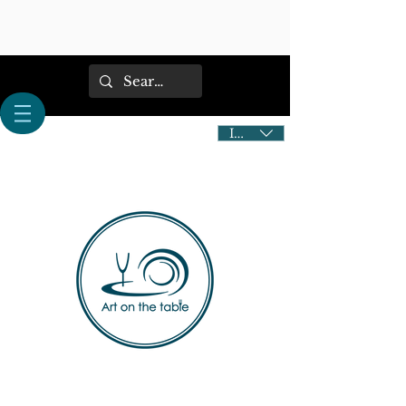
IDR (Rp)