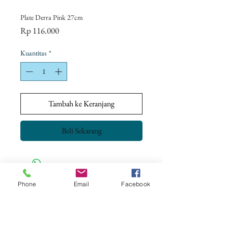
Plate Derra Pink 27cm
Harga
Rp 116.000
Kuantitas
*
Tambah ke Keranjang
Beli Sekarang
Phone
Email
Facebook
CONTACT US
+62 8113 999779
For :
customerservice@artonthetable.com
For orders inquiry: