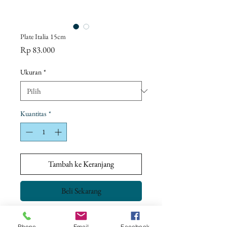
Plate Italia 15cm
Harga
Rp 83.000
Ukuran
*
Kuantitas
*
Tambah ke Keranjang
Beli Sekarang
Phone
Email
Facebook