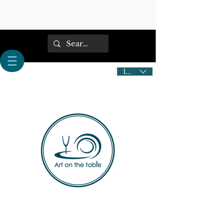
IDR (Rp)