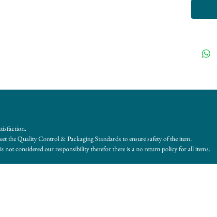
tisfaction.
et the Quality Control & Packaging Standards to ensure safety of the item.
s not considered our responsibility therefor there is a no return policy for all items.