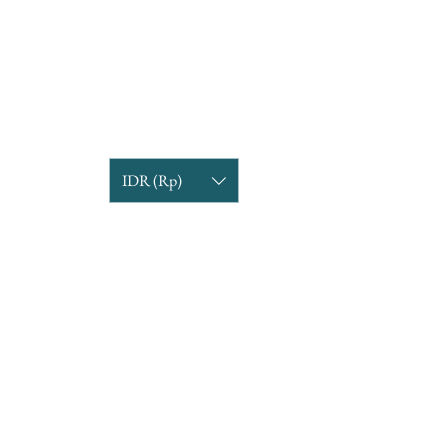
IDR (Rp)
COMPANY INFORMATION
Find us
Custom Order
om
Delivery Partners
CUSTOMER CARE
Return & Exchange
Terms & Condition