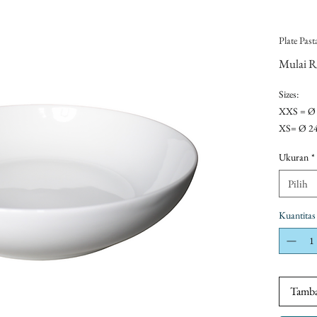
Plate Past
Mulai
R
Sizes:
XXS = Ø
XS= Ø 2
S= Ø 30 
Ukuran
*
OR
- Ø 21xh
Pilih
- Ø 22xh
Kuantitas
Tamba