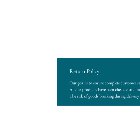
Return Policy
Our goal is to ensure complete customer sa
All our products have been checked and me
The risk of goods breaking during delivery i