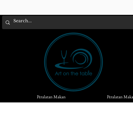
Peralatan Makan
Peralatan Mak