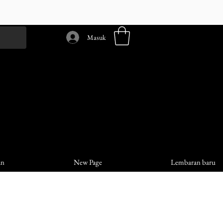
Masuk
an
New Page
Lembaran baru