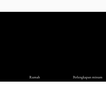
Rumah
Perlengkapan minum