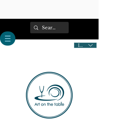
IDR (Rp)