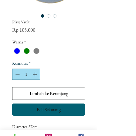
Plate Vault
Harga
Rp 105.000
Warna
*
Kuantitas
*
Tambah ke Keranjang
Beli Sekarang
Diameter 27cm