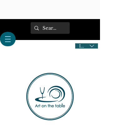
IDR (Rp)