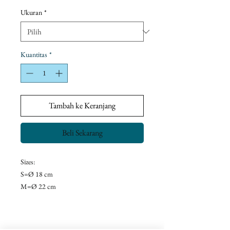
Promosi
Ukuran
*
Kuantitas
*
Tambah ke Keranjang
Beli Sekarang
Sizes:
S=Ø 18 cm
M=Ø 22 cm
L=Ø 28 cm
Return Policy