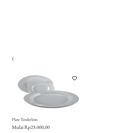
Plate Tenderloin
Harga
Mulai
Rp23.000,00