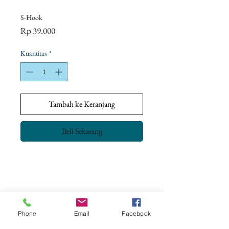
S-Hook
Harga
Rp 39.000
Kuantitas
*
Tambah ke Keranjang
Beli Sekarang
Return Policy
Our goal is to ensure complete customer
satisfaction.
All our products have been checked and meet
Phone
Email
Facebook
the Quality Control & Packaging Standards
CONTACT US