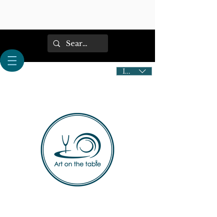
IDR (Rp)