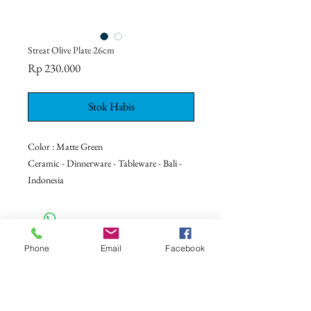
Streat Olive Plate 26cm
Harga
Rp 230.000
Stok Habis
Color : Matte Green
Ceramic - Dinnerware - Tableware - Bali -
Indonesia
CONTACT US
Phone
Email
Facebook
+62 8113 999779
For :
customerservice@artonthetable.com
For orders inquiry: