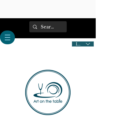
IDR (Rp)