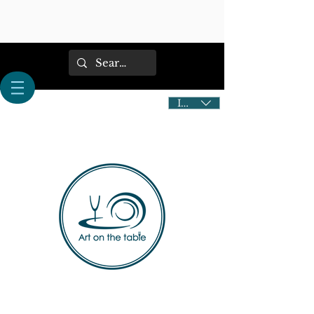
IDR (Rp)