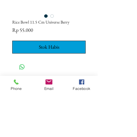
Rice Bowl 11.5 Cm Universe Berry
Harga
Rp 55.000
Stok Habis
CONTACT US
+62 8113 999779
Phone
Email
Facebook
For :
customerservice@artonthetable.com
For orders inquiry:
orders@artonthetable.com
Admin:
Tasmi@artonthetable.com