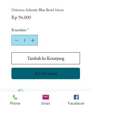
Universe Atlantic Blue Bowl 16cm
Harga
Rp 94.000
Kuantitas
*
Tambah ke Keranjang
Beli Sekarang
Phone
Email
Facebook
CONTACT US
+62 8113 999779
For :
customerservice@artonthetable.com
For orders inquiry: