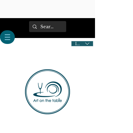
IDR (Rp)