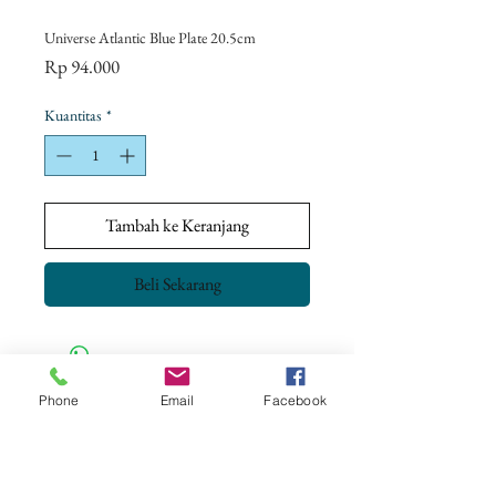
Universe Atlantic Blue Plate 20.5cm
Harga
Rp 94.000
Kuantitas
*
Tambah ke Keranjang
Beli Sekarang
Phone
Email
Facebook
CONTACT US
+62 8113 999779
For :
customerservice@artonthetable.com
For orders inquiry: