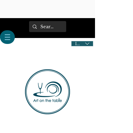
IDR (Rp)