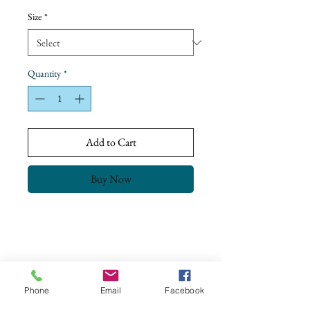
Price
Size
*
Quantity
*
Add to Cart
Buy Now
Return Policy
Our goal is to ensure complete customer
satisfaction.
All our products have been checked and meet
Phone
Email
Facebook
the Quality Control & Packaging Standards
CONTACT US