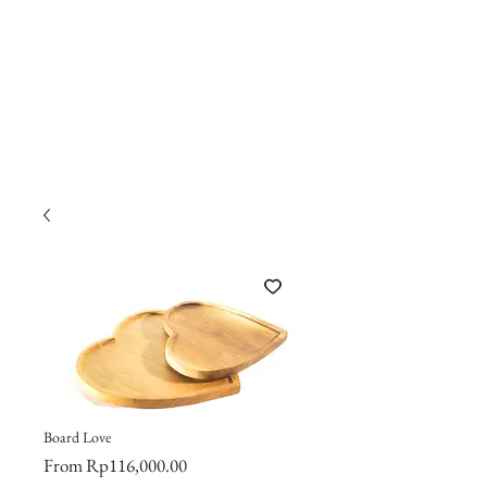
Board Love
Sale
From
Rp116,000.00