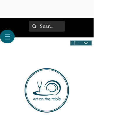
IDR (Rp)