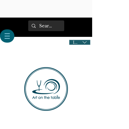
IDR (Rp)