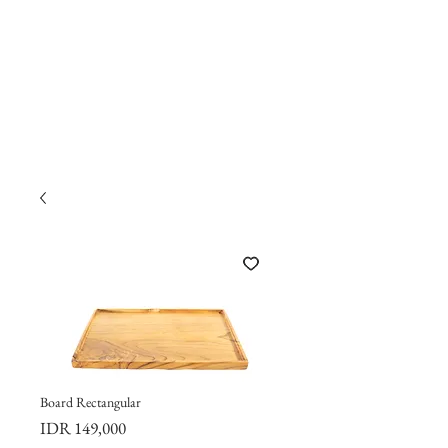
Board Rectangular
Price
IDR 149,000