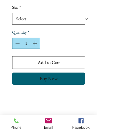
Price
Size
*
Quantity
*
Add to Cart
Buy Now
Return Policy
Our goal is to ensure complete customer
satisfaction.
All our products have been checked and meet
Phone
Email
Facebook
the Quality Control & Packaging Standards
CONTACT US