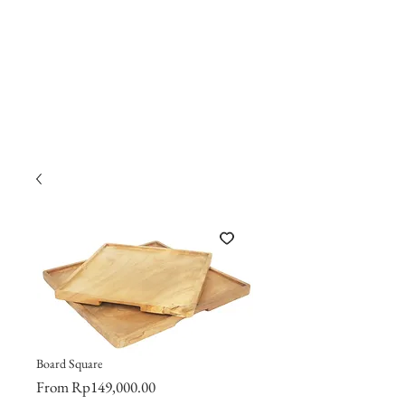
Board Square
Sale
From
Rp149,000.00