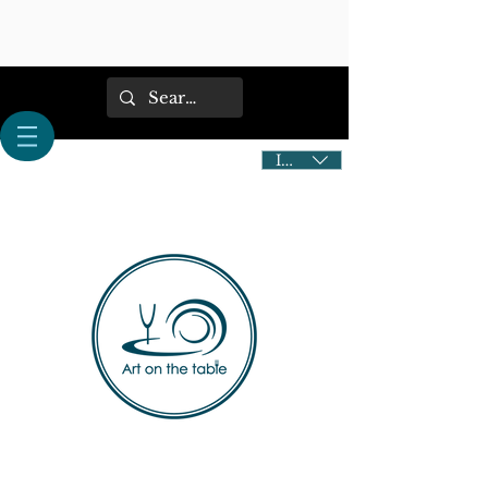
IDR (Rp)