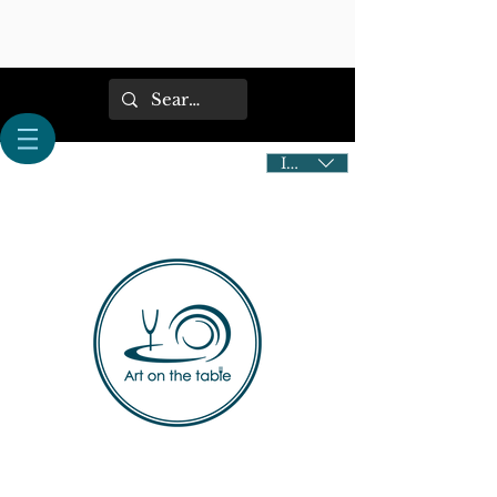
IDR (Rp)