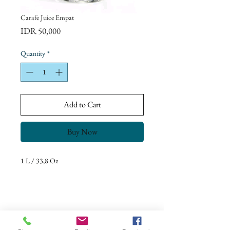
Carafe Juice Empat
Price
IDR 50,000
Quantity
*
Add to Cart
Buy Now
1 L / 33,8 Oz
Return Policy
Our goal is to ensure complete customer
satisfaction.