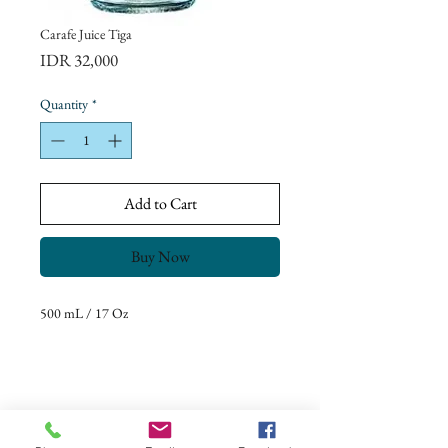
Carafe Juice Tiga
Price
IDR 32,000
Quantity
*
Add to Cart
Buy Now
500 mL / 17 Oz
Return Policy
Our goal is to ensure complete customer
satisfaction.