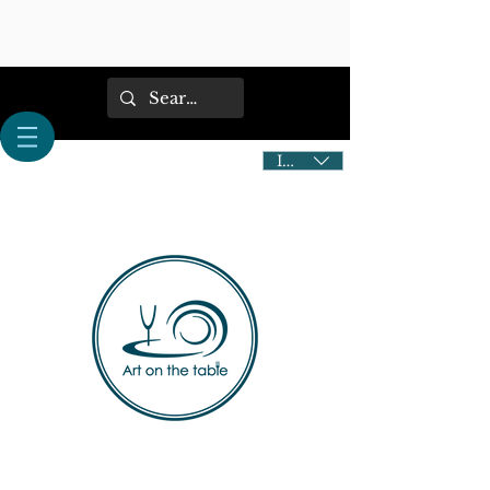
IDR (Rp)