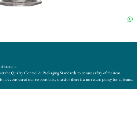
tisfaction.
et the Quality Control & Packaging Standards to ensure safety of the item.
s not considered our responsibility therefor there is a no return policy for all items.