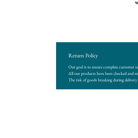
Return Policy
Our goal is to ensure complete customer sa
All our products have been checked and me
The risk of goods breaking during delivery i