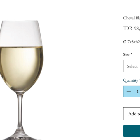
Cheval Bl
IDR 98
Ø 7x8xh2
Size
*
Select
Quantity
Add t