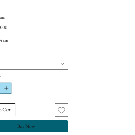
anc
Price
,000
4 cm
*
o Cart
Buy Now