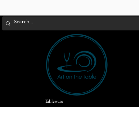
Tableware