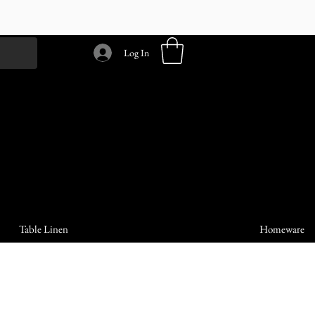
Log In
Table Linen
Homeware