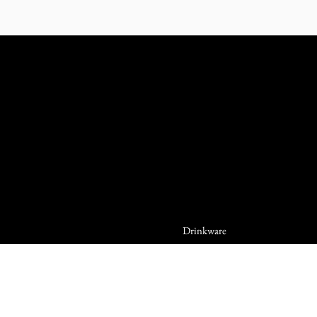
Drinkware