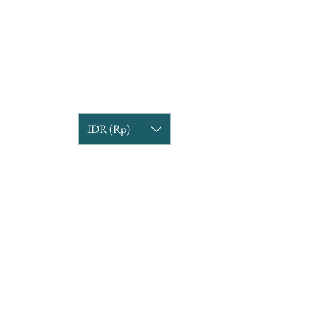
IDR (Rp)
COMPANY INFORMATION
Find us
Custom Order
om
Delivery Partners
CUSTOMER CARE
Return & Exchange
Terms & Condition