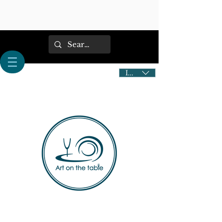
IDR (Rp)