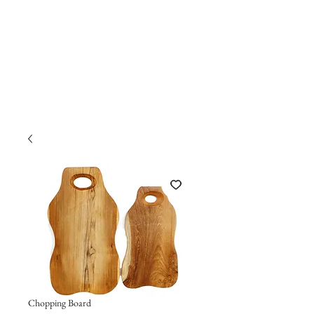
Chopping Board