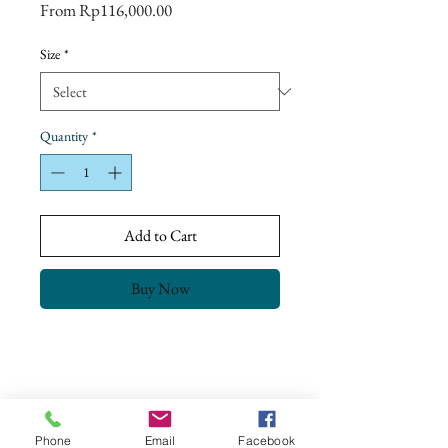
Sale
From
Rp116,000.00
Price
Size
*
Quantity
*
Add to Cart
Buy Now
Return Policy
Our goal is to ensure complete customer
satisfaction.
All our products have been checked and meet
Phone
Email
Facebook