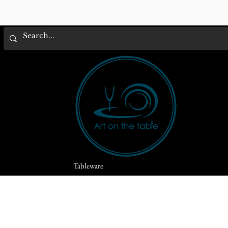
Tableware