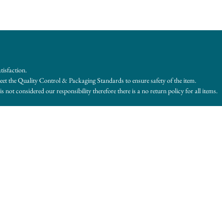
tisfaction.
et the Quality Control & Packaging Standards to ensure safety of the item.
s not considered our responsibility therefore there is a no return policy for all items.