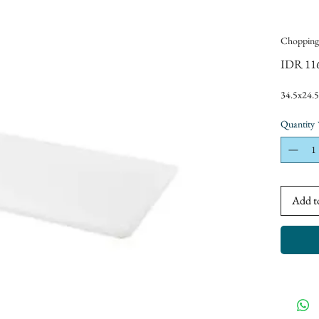
Chopping
IDR 11
34.5x24.
Quantity
Add t