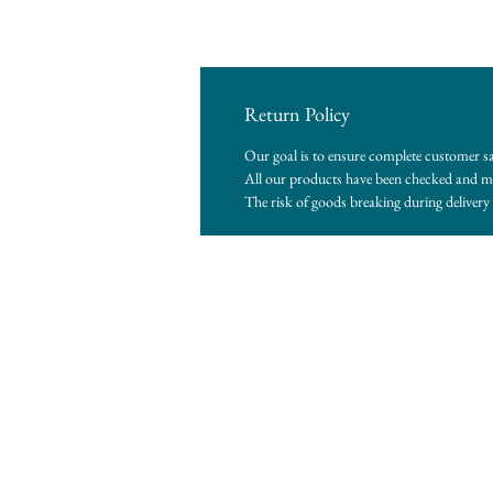
Return Policy
Our goal is to ensure complete customer sa
All our products have been checked and me
The risk of goods breaking during delivery i