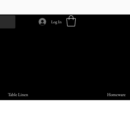
Log In
Table Linen
Homeware