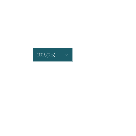
IDR (Rp)
COMPANY INFORMATION
Find us
Custom Order
om
Delivery Partners
CUSTOMER CARE
Return & Exchange
Terms & Condition