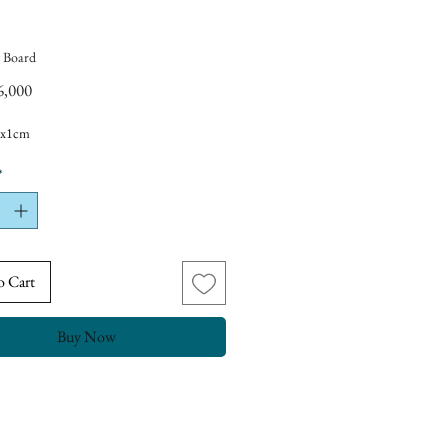
 Board
Price
6,000
5x1cm
*
o Cart
Buy Now