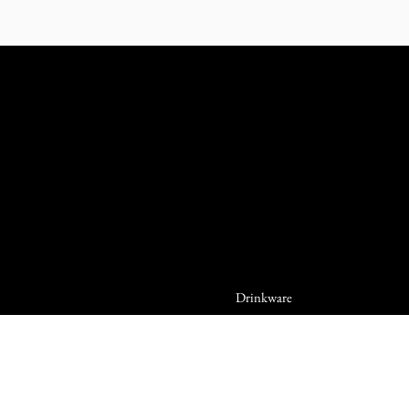
Drinkware