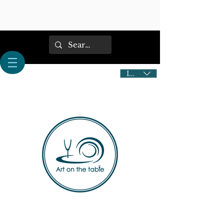
IDR (Rp)