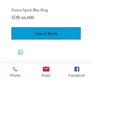
Fusion Spark Blue Mug
Price
IDR 66,000
Out of Stock
CONTACT US
+62 8113 999779
Phone
Email
Facebook
For :
customerservice@artonthetable.com
For orders inquiry:
orders@artonthetable.com
Admin:
Tasmi@artonthetable.com
Message us