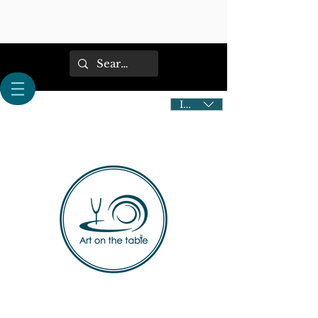
IDR (Rp)