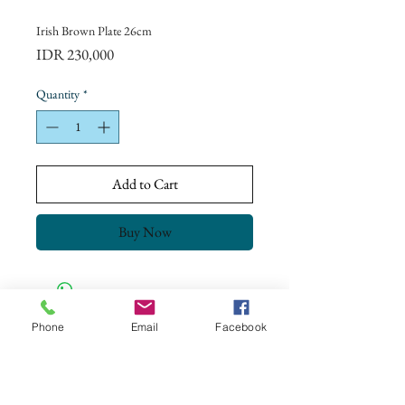
Irish Brown Plate 26cm
Price
IDR 230,000
Quantity
*
Add to Cart
Buy Now
Phone
Email
Facebook
CONTACT US
+62 8113 999779
For :
customerservice@artonthetable.com
For orders inquiry: