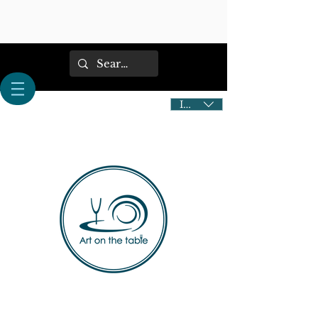
IDR (Rp)