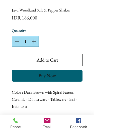
Java Woodland Salt & Pepper Shaker
Price
IDR 186,000
Quantity
*
Add to Cart
Buy Now
Color : Dark Brown with Spiral Pattern
Ceramic - Dinnerware - Tableware - Bali -
Indonesia
Phone
Email
Facebook