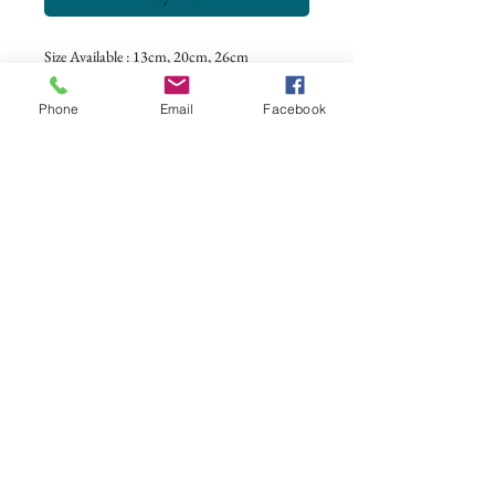
Size Available : 13cm, 20cm, 26cm
Color : Grey, Pink, Navy, and Black
Phone
Email
Facebook
CONTACT US
+62 8113 999779
For :
customerservice@artonthetable.com
For orders inquiry:
orders@artonthetable.com
Admin:
Tasmi@artonthetable.com
Message us
COMPANY INFORMATION
Find us
Custom Order