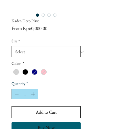
Kaden Deep Plate
Sale
From
Rp60,000.00
Price
Size
*
Color
*
Quantity
*
Add to Cart
Buy Now