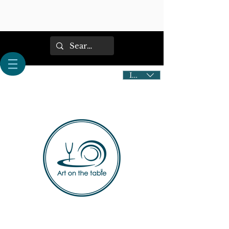
IDR (Rp)