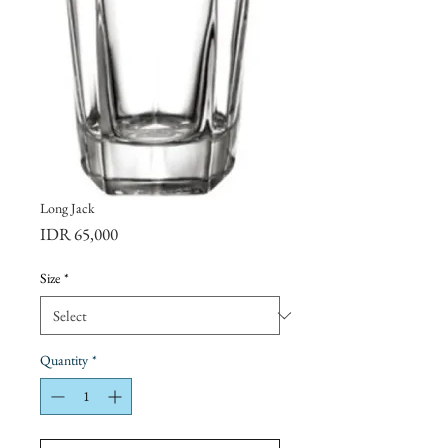
Long Jack
Price
IDR 65,000
Size
*
Quantity
*