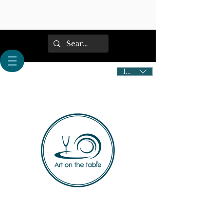
IDR (Rp)