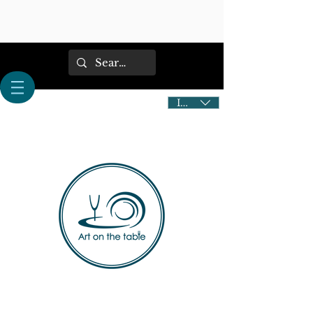
IDR (Rp)