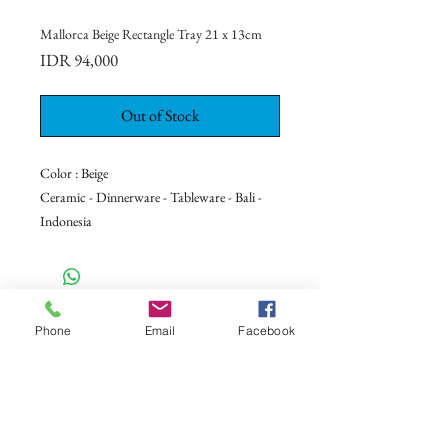
Mallorca Beige Rectangle Tray 21 x 13cm
Price
IDR 94,000
Out of Stock
Color : Beige
Ceramic - Dinnerware - Tableware - Bali -
Indonesia
CONTACT US
Phone
Email
Facebook
+62 8113 999779
For :
customerservice@artonthetable.com
For orders inquiry:
orders@artonthetable.com
Admin: