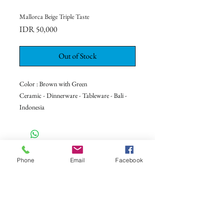
Mallorca Beige Triple Taste
Price
IDR 50,000
Out of Stock
Color : Brown with Green
Ceramic - Dinnerware - Tableware - Bali -
Indonesia
CONTACT US
Phone
Email
Facebook
+62 8113 999779
For :
customerservice@artonthetable.com
For orders inquiry:
orders@artonthetable.com
Admin: