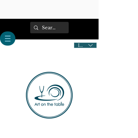
IDR (Rp)