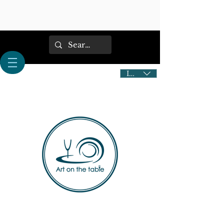
IDR (Rp)