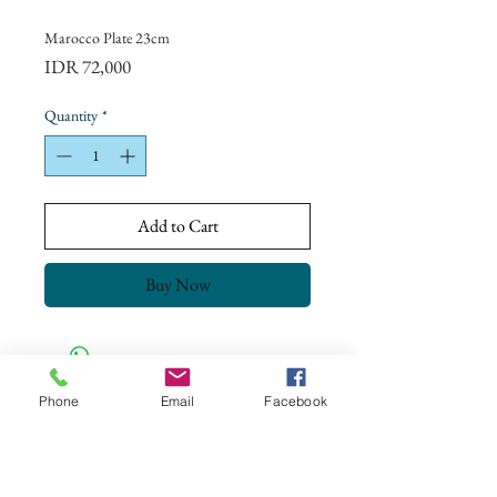
Marocco Plate 23cm
Price
IDR 72,000
Quantity
*
Add to Cart
Buy Now
Phone
Email
Facebook
CONTACT US
+62 8113 999779
For :
customerservice@artonthetable.com
For orders inquiry: