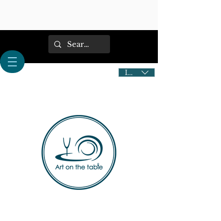
IDR (Rp)