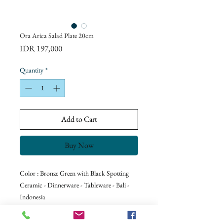
Ora Arica Salad Plate 20cm
Price
IDR 197,000
Quantity
*
Add to Cart
Buy Now
Color : Bronze Green with Black Spotting
Ceramic - Dinnerware - Tableware - Bali -
Indonesia