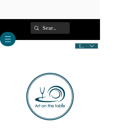
IDR (Rp)