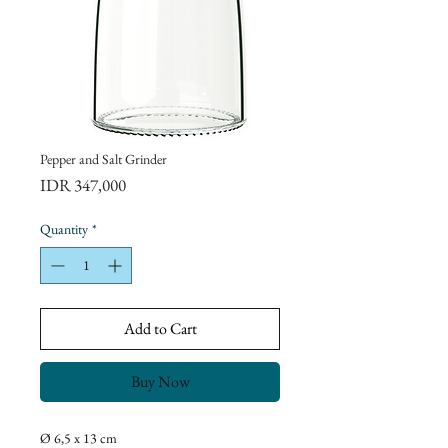
Pepper and Salt Grinder
Price
IDR 347,000
Quantity
*
Add to Cart
Buy Now
Ø 6,5 x 13 cm