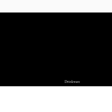
Drinkware