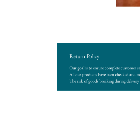
Return Policy
Our goal is to ensure complete customer sa
All our products have been checked and me
The risk of goods breaking during delivery i