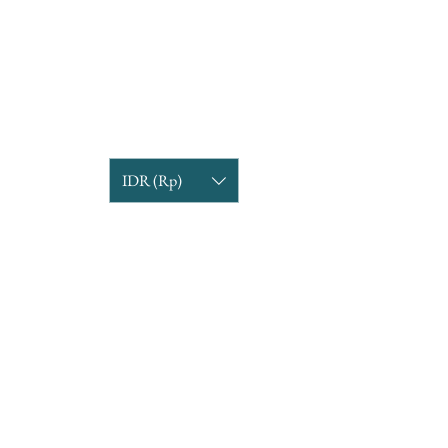
IDR (Rp)
COMPANY INFORMATION
Find us
Custom Order
om
Delivery Partners
CUSTOMER CARE
Return & Exchange
Terms & Condition