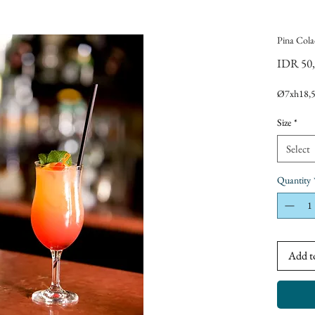
Pina Cola
IDR 50
Ø7xh18,
Size
*
Select
Quantity
Add t