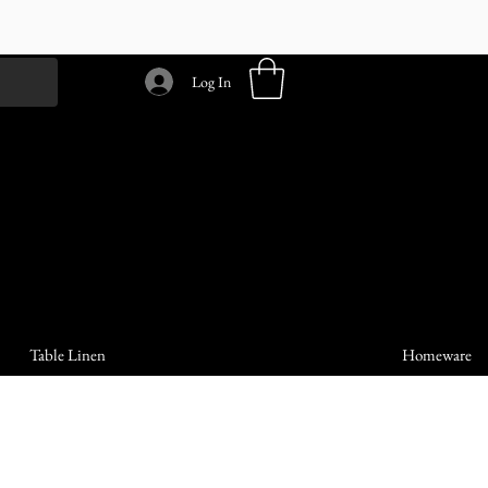
Log In
Table Linen
Homeware