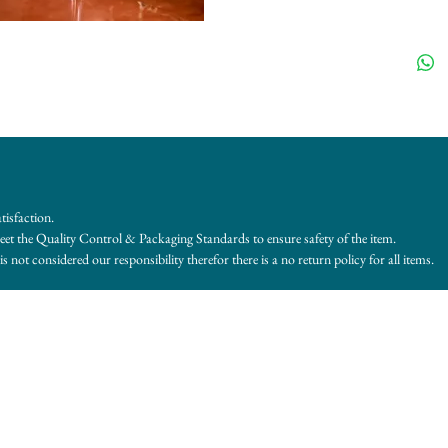
tisfaction.
et the Quality Control & Packaging Standards to ensure safety of the item.
s not considered our responsibility therefor there is a no return policy for all items.