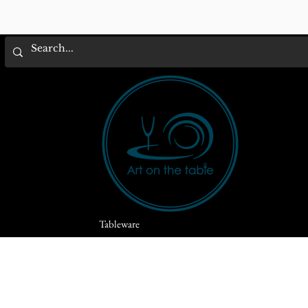
Tableware