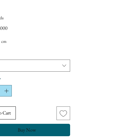
da
Price
,000
5 cm
*
o Cart
Buy Now