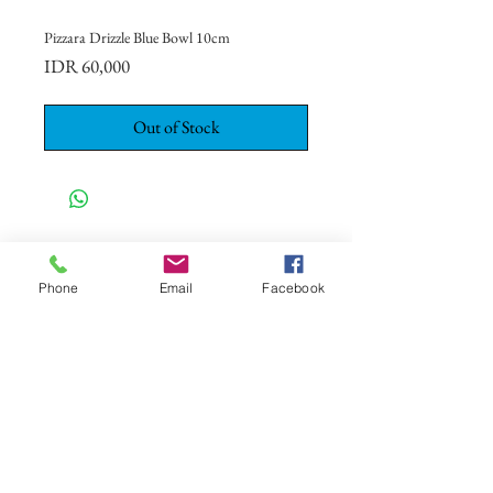
Pizzara Drizzle Blue Bowl 10cm
Price
IDR 60,000
Out of Stock
CONTACT US
+62 8113 999779
Phone
Email
Facebook
For :
customerservice@artonthetable.com
For orders inquiry:
orders@artonthetable.com
Admin:
Tasmi@artonthetable.com
Message us