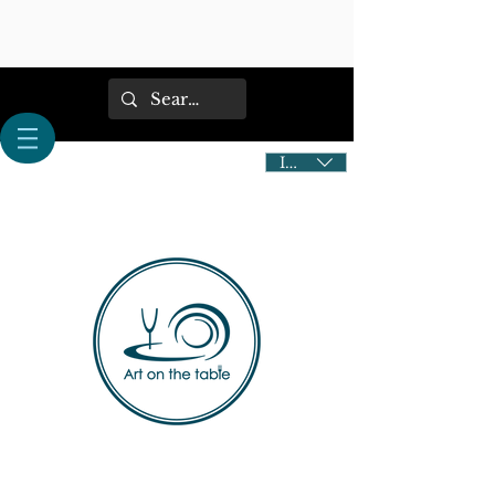
IDR (Rp)