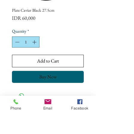
Plate Caviar Black 27.5cm
Price
IDR 60,000
Quantity
*
Add to Cart
Buy Now
Phone
Email
Facebook
CONTACT US
+62 8113 999779
For :
customerservice@artonthetable.com
For orders inquiry: