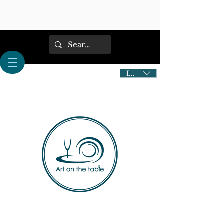
IDR (Rp)